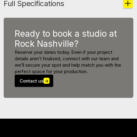
Full Specifications
Ready to book a studio at
Rock Nashville?
Reserve your dates today. Even if your project
details aren’t finalized, connect with our team and
we’ll secure your spot and help match you with the
perfect space for your production.
Contact us
→
MORE STUDIOS