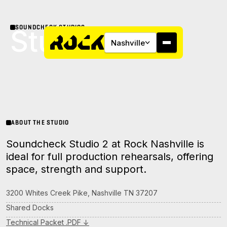
SOUNDCHECK STUDIOS
Studio 2
Nashville
About
ABOUT THE STUDIO
Soundcheck Studio 2 at Rock Nashville is
Campus
ideal for full production rehearsals, offering
space, strength and support.
Studios
3200 Whites Creek Pike, Nashville TN 37207
Community
Shared Docks
Technical Packet .PDF ↓