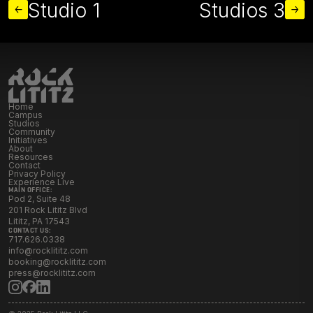
Studio 1
Studios 3
Home
Campus
Studios
Community
Initiatives
About
Resources
Contact
Privacy Policy
Experience Live
MAIN OFFICE:
Pod 2, Suite 48
201 Rock Lititz Blvd
Lititz, PA 17543
CONTACT US:
717.626.0338
info@rocklititz.com
booking@rocklititz.com
press@rocklititz.com