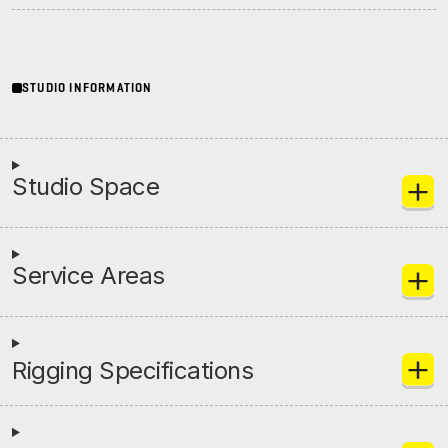
Initiatives
STUDIO INFORMATION
Contact Rock Nashville
→
Studio Space
Service Areas
Rigging Specifications