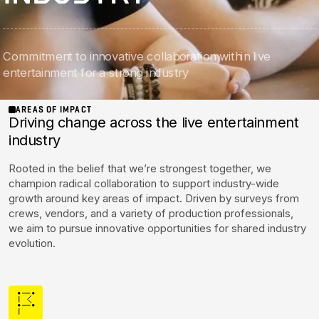
Initiatives
Commitment to innovative collaboration within live
Contact Rock Nashville
→
entertainment for a strong industry
AREAS OF IMPACT
Driving change across the live entertainment
industry
Rooted in the belief that we’re strongest together, we
champion radical collaboration to support industry-wide
growth around key areas of impact. Driven by surveys from
crews, vendors, and a variety of production professionals,
we aim to pursue innovative opportunities for shared industry
evolution.