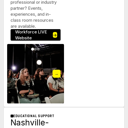
professional or industry
partner? Events,
experiences, and in-
class room resources
are available.
Workforce LIVE
→
Website
→
EDUCATIONAL SUPPORT
Nashville-