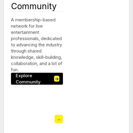
Community
A membership-based
network for live
entertainment
professionals, dedicated
to advancing the industry
through shared
knowledge, skill-building,
collaboration, and a lot of
fun.
Explore
→
Community
→