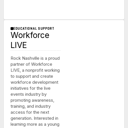
EDUCATIONAL SUPPORT
Workforce
LIVE
Rock Nashville is a proud
partner of Workforce
LIVE, a nonprofit working
to support and create
workforce development
initiatives for the live
events industry by
promoting awareness,
training, and industry
access for the next
generation. Interested in
learning more as a young