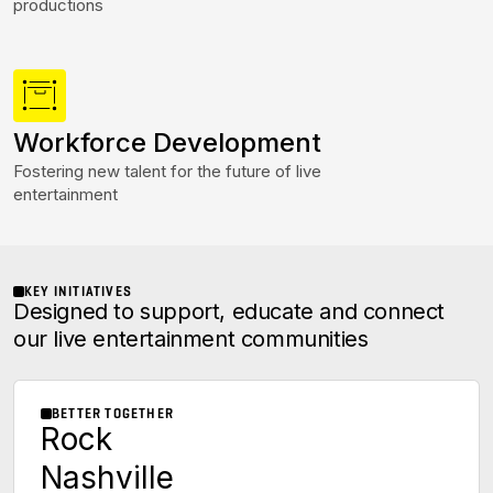
productions
Workforce Development
Fostering new talent for the future of live
entertainment
KEY INITIATIVES
Designed to support, educate and connect
our live entertainment communities
BETTER TOGETHER
Rock
Nashville