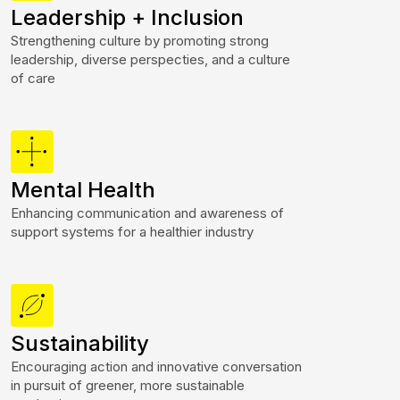
Leadership + Inclusion
Strengthening culture by promoting strong
leadership, diverse perspecties, and a culture
of care
Mental Health
Enhancing communication and awareness of
support systems for a healthier industry
Sustainability
Encouraging action and innovative conversation
in pursuit of greener, more sustainable