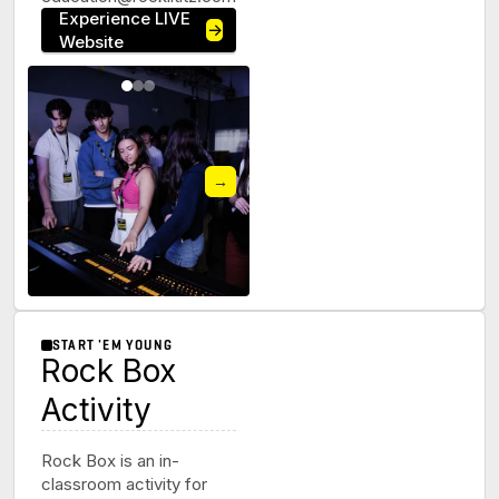
Experience LIVE
→
Website
→
START 'EM YOUNG
Rock Box
Activity
Rock Box is an in-
classroom activity for