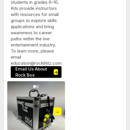
students in grades 6–10.
Kits provide instructors
with resources for small
groups to explore skills
applications and bring
awareness to career
paths within the live
entertainment industry.
To learn more, please
email
education@rocklititz.com
Email Us About
→
Rock Box
→