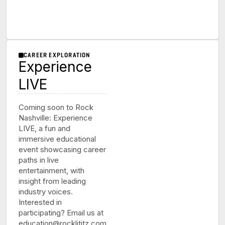
CAREER EXPLORATION
Experience
LIVE
Coming soon to Rock
Nashville: Experience
LIVE, a fun and
immersive educational
event showcasing career
paths in live
entertainment, with
insight from leading
industry voices.
Interested in
participating? Email us at
education@rocklititz.com