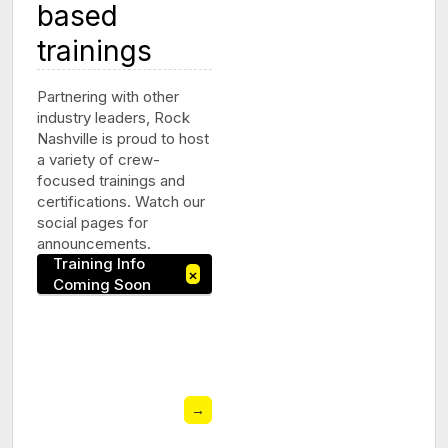
based
trainings
Partnering with other
industry leaders, Rock
Nashville is proud to host
a variety of crew-
focused trainings and
certifications. Watch our
social pages for
announcements.
Training Info
×
Coming Soon
→