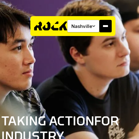
Nashville
About
Campus
INDUSTRY INITIATIVES
Studios
TAKING ACTION
FOR
Community
INDUSTRY