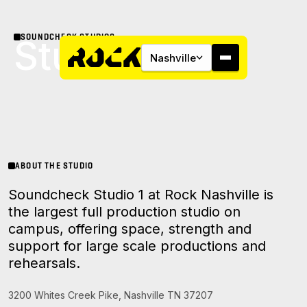
SOUNDCHECK STUDIOS
Studio 1
Nashville
About
ABOUT THE STUDIO
Soundcheck Studio 1 at Rock Nashville is
Campus
the largest full production studio on
campus, offering space, strength and
Studios
support for large scale productions and
rehearsals.
Community
3200 Whites Creek Pike, Nashville TN 37207