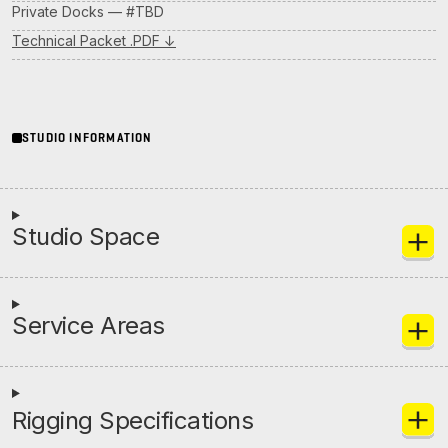
Private Docks — #TBD
Initiatives
Technical Packet .PDF ↓
Contact Rock Nashville
→
STUDIO INFORMATION
Studio Space
Service Areas
Rigging Specifications