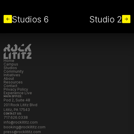
MORE STUDIOS
Studios 6
Studio 2
Home
Campus
Studios
Community
Initiatives
About
Resources
Contact
Privacy Policy
Experience Live
MAIN OFFICE:
Pod 2, Suite 48
201 Rock Lititz Blvd
Lititz, PA 17543
CONTACT US:
717.626.0338
info@rocklititz.com
booking@rocklititz.com
press@rocklititz.com