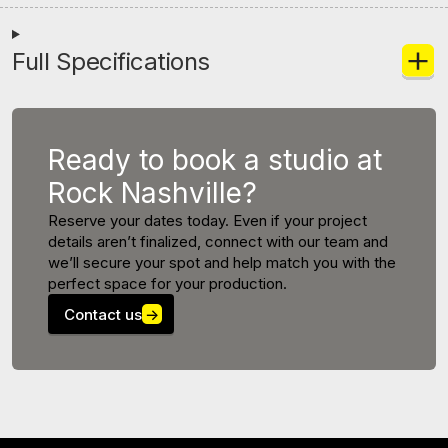
Full Specifications
Ready to book a studio at
Rock Nashville?
Reserve your dates today. Even if your project
details aren’t finalized, connect with our team and
we’ll secure your spot and help match you with the
perfect space for your production.
Contact us
→