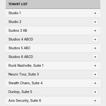
TENANT LIST
Studio 1
->
Studio 2
->
Sudios 3 AB
->
Studios 4 ABCD
->
Studios 5 ABC
->
Studios 6 ABCD
->
Rock Nashville, Suite 1
->
Neuro Tour, Suite 3
->
Stealth Chairs, Suite 4
->
Dunlop, Suite 5
->
Axis Security, Suite 6
->