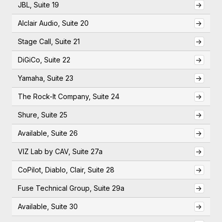
JBL, Suite 19
->
Alclair Audio, Suite 20
->
Stage Call, Suite 21
->
DiGiCo, Suite 22
->
Yamaha, Suite 23
->
The Rock-It Company, Suite 24
->
Shure, Suite 25
->
Available, Suite 26
->
VIZ Lab by CAV, Suite 27a
->
CoPilot, Diablo, Clair, Suite 28
->
Fuse Technical Group, Suite 29a
->
Available, Suite 30
->