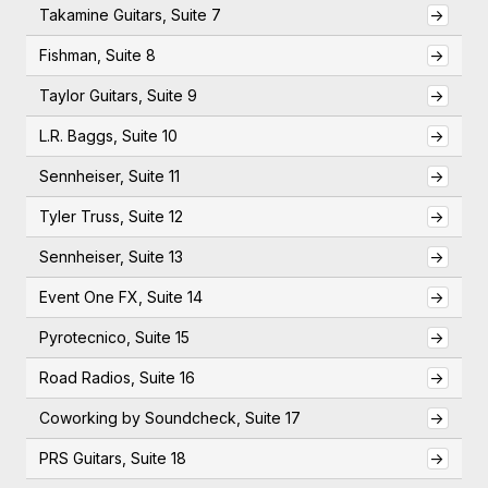
Takamine Guitars, Suite 7
->
Fishman, Suite 8
->
Taylor Guitars, Suite 9
->
L.R. Baggs, Suite 10
->
Sennheiser, Suite 11
->
Tyler Truss, Suite 12
->
Sennheiser, Suite 13
->
Event One FX, Suite 14
->
Pyrotecnico, Suite 15
->
Road Radios, Suite 16
->
Coworking by Soundcheck, Suite 17
->
PRS Guitars, Suite 18
->